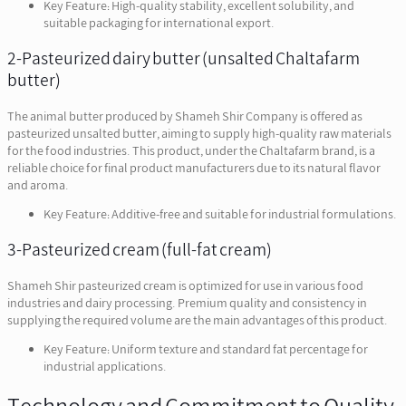
Key Feature: High-quality stability, excellent solubility, and
suitable packaging for international export.
2-Pasteurized dairy butter (unsalted Chaltafarm
butter)
The animal butter produced by Shameh Shir Company is offered as
pasteurized unsalted butter, aiming to supply high-quality raw materials
for the food industries. This product, under the Chaltafarm brand, is a
reliable choice for final product manufacturers due to its natural flavor
and aroma.
Key Feature: Additive-free and suitable for industrial formulations.
3-Pasteurized cream (full-fat cream)
Shameh Shir pasteurized cream is optimized for use in various food
industries and dairy processing. Premium quality and consistency in
supplying the required volume are the main advantages of this product.
Key Feature: Uniform texture and standard fat percentage for
industrial applications.