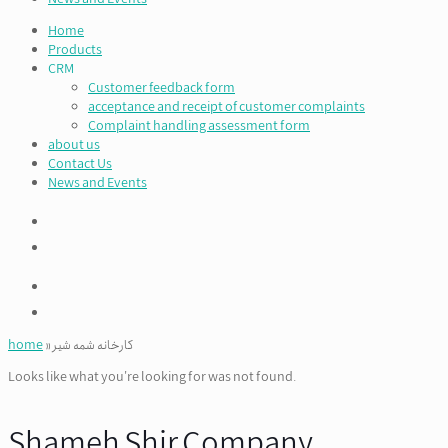
Home
Products
CRM
Customer feedback form
acceptance and receipt of customer complaints
Complaint handling assessment form
about us
Contact Us
News and Events
home
»
کارخانه شمه شیر
Looks like what you're looking for was not found.
Shameh Shir Company