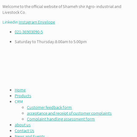
Welcome to the official website of Shameh shir Agro- industrial and
Livestock Co.
Linkedin
Instagram
Envelope
021-36903090-5
Saturday to Thursday:8:00am to 5:00pm
Home
Products
CRM
Customer feedback form
acceptance and receipt of customer complaints
Complaint handling assessment form
about us
Contact Us
News and Events