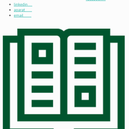
linkedin....
aparat......
email.......