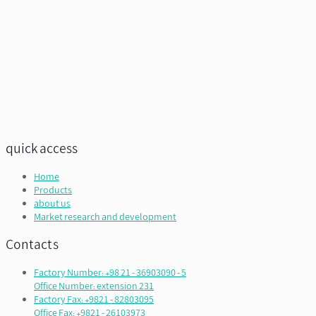
quick access
Home
Products
about us
Market research and development
Contacts
Factory Number: +98 21 - 36903090 - 5
Office Number: extension 231
Factory Fax: +9821 - 82803095
Office Fax: +9821 - 26103973