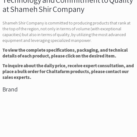
Technology and Commitment to Quality
at Shameh Shir Company
Shameh Shir Company is committed to producing products that rank at
the top of the region, not only in terms of volume (with exceptional
capacities) but also in terms of quality, by utilizing the most advanced
equipment and leveraging specialized manpower.
To view the complete specifications, packaging, and technical
details of each product, please click on the desired item.
To inquire about the daily price, receive expert consultation, and
place a bulk order for Chaltafarm products, please contact our
sales experts.
Brand