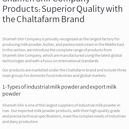
Products: Superior Quality with
the Chaltafarm Brand
Shameh Shir Company is proudly recognized as the largest factory for
producing milk powder, butter, and pasteurized cream in the Middle East.
In this section, we introduce the complete range of products from
Shameh Shir Company, which are manufactured using the latest global
technologies and with a focus on international standards.
Our products are marketed under the Chaltafarm brand and include three
main groups for domestic food industries and global markets.
1-Types of industrial milk powder and export milk
powder
Shameh Shir is one of the largest suppliers of industrial milk powder in
Iran. Our exported milk powder products, with their high quality grade
and precise technical specifications, meet the complex needs of industries
and dairy production.