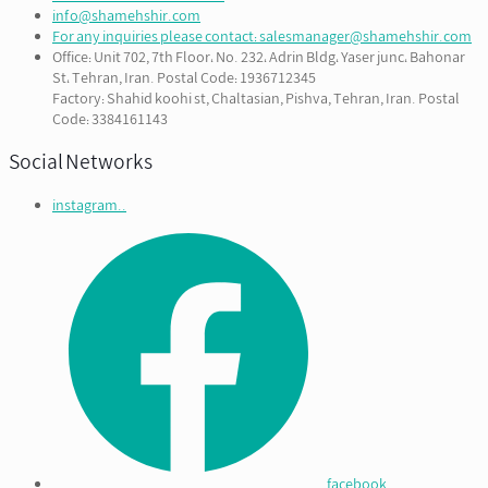
info@shamehshir.com
For any inquiries please contact: salesmanager@shamehshir.com
Office: Unit 702, 7th Floor، No. 232، Adrin Bldg، Yaser junc، Bahonar
St، Tehran, Iran. Postal Code: 1936712345
Factory: Shahid koohi st, Chaltasian, Pishva, Tehran, Iran. Postal
Code: 3384161143
Social Networks
instagram..
facebook...