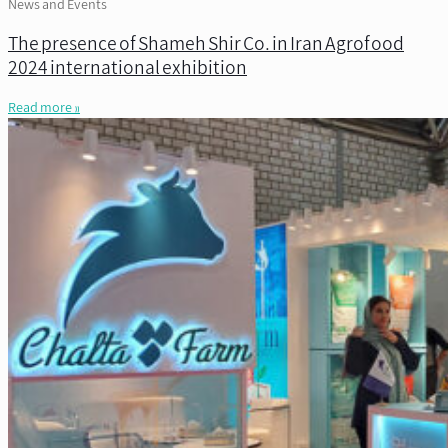
News and Events
The presence of Shameh Shir Co. in Iran Agrofood
2024 international exhibition
Read more »