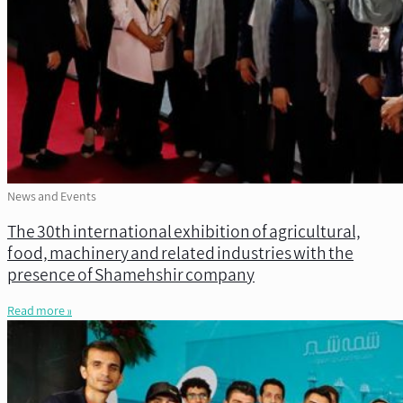
News and Events
The 30th international exhibition of agricultural,
food, machinery and related industries with the
presence of Shamehshir company
Read more »