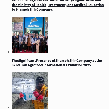
senior managers of the Social Security Organization and
the Ministry of Health, Treatment, and Medical Education
to Shameh Shir Company.
The Significant Presence of Shameh Shir Company at the
32nd Iran Agrofood International Exhibition 2025