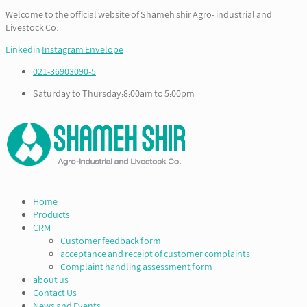
Welcome to the official website of Shameh shir Agro- industrial and
Livestock Co.
Linkedin
Instagram
Envelope
021-36903090-5
Saturday to Thursday:8:00am to 5:00pm
Home
Products
CRM
Customer feedback form
acceptance and receipt of customer complaints
Complaint handling assessment form
about us
Contact Us
News and Events