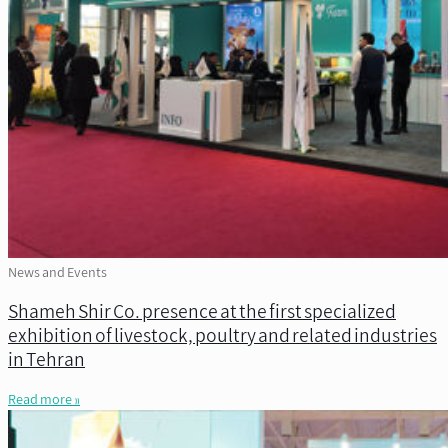
News and Events
Shameh Shir Co. presence at the first specialized
exhibition of livestock, poultry and related industries
in Tehran
Read more »