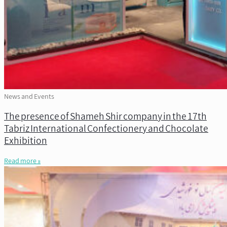
News and Events
The presence of Shameh Shir company in the 17th
Tabriz International Confectionery and Chocolate
Exhibition
Read more »