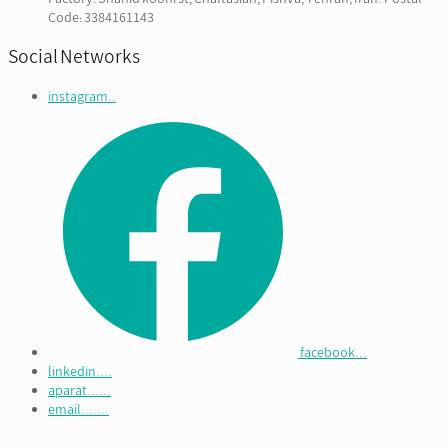
Code: 3384161143
Social Networks
instagram..
facebook...
linkedin....
aparat......
email.......