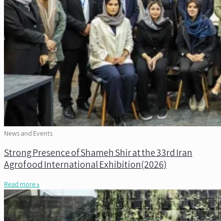
News and Events
Strong Presence of Shameh Shir at the 33rd Iran
Agrofood International Exhibition(2026)
Read more »