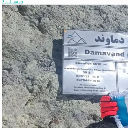
Read more »