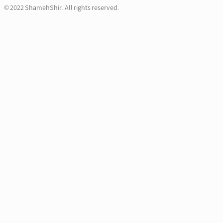
© 2022 ShamehShir. All rights reserved.