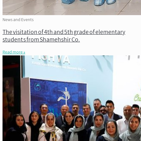
News and Events
The visitation of 4th and 5th grade of elementary
students from Shamehshir Co.
Read more »