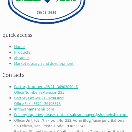
quick access
Home
Products
about us
Market research and development
Contacts
Factory Number: +98 21 - 36903090 - 5
Office Number: extension 231
Factory Fax: +9821 - 82803095
Office Fax: +9821 - 26103973
info@shamehshir.com
For any inquiries please contact: salesmanager@shamehshir.com
Office: Unit 702, 7th Floor، No. 232، Adrin Bldg، Yaser junc، Bahonar
St، Tehran, Iran. Postal Code: 1936712345
Factory: Shahid koohi st, Chaltasian, Pishva, Tehran, Iran. Postal