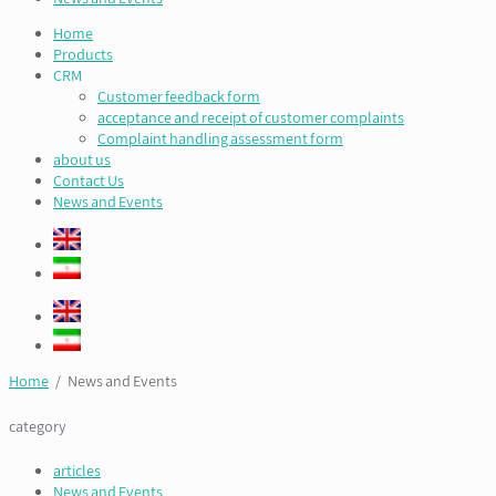
Home
Products
CRM
Customer feedback form
acceptance and receipt of customer complaints
Complaint handling assessment form
about us
Contact Us
News and Events
Home
/ News and Events
category
articles
News and Events