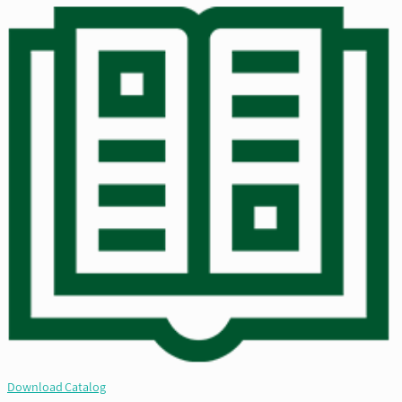
Download Catalog