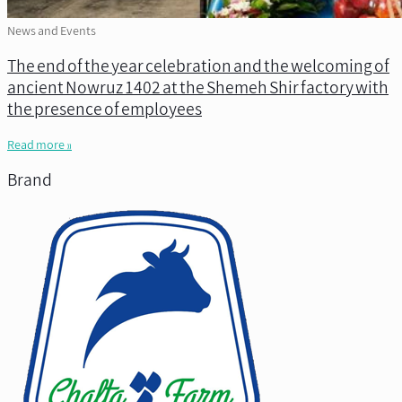
News and Events
The end of the year celebration and the welcoming of
ancient Nowruz 1402 at the Shemeh Shir factory with
the presence of employees
Read more »
Brand