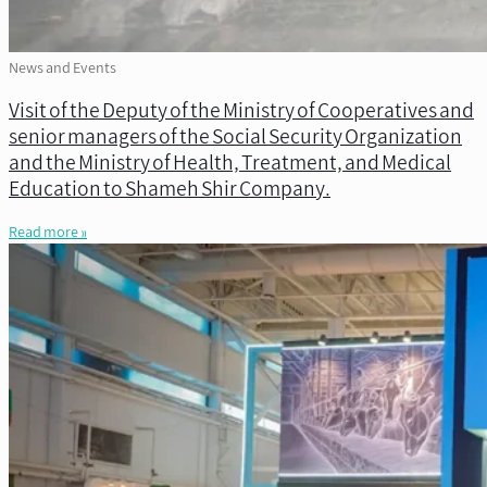
News and Events
Visit of the Deputy of the Ministry of Cooperatives and
senior managers of the Social Security Organization
and the Ministry of Health, Treatment, and Medical
Education to Shameh Shir Company.
Read more »