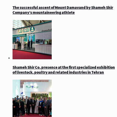
The successful ascent of Mount Damavand by Shameh Shir
Company’s mountaineering athlete
Shameh Shir Co. presence at the first specialized exhibition
of livestock, poultry and related industries in Tehran