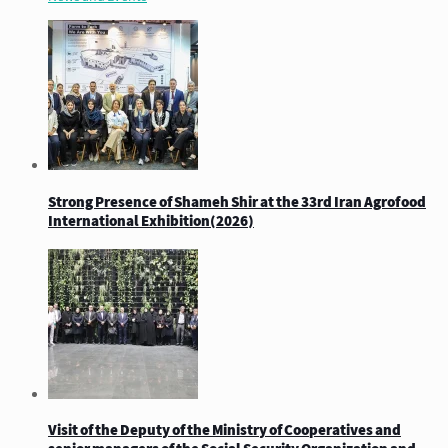
Strong Presence of Shameh Shir at the 33rd Iran Agrofood
International Exhibition(2026)
Visit of the Deputy of the Ministry of Cooperatives and