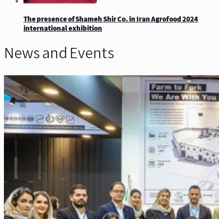
The presence of Shameh Shir Co. in Iran Agrofood 2024
international exhibition
News and Events