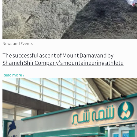
News and Events
The successful ascent of Mount Damavand by
Shameh Shir Company’s mountaineering athlete
Read more »