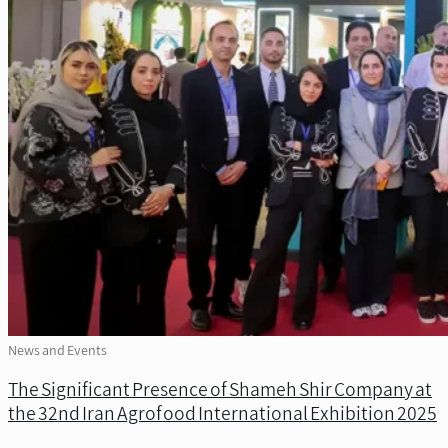
News and Events
The Significant Presence of Shameh Shir Company at
the 32nd Iran Agrofood International Exhibition 2025