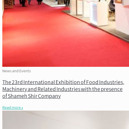
News and Events
The 23rd International Exhibition of Food Industries,
Machinery and Related Industries with the presence
of Shameh Shir Company
Read more »