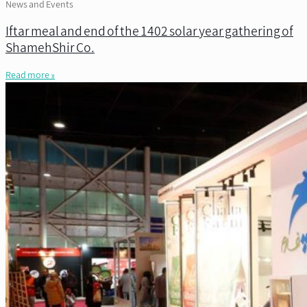
News and Events
Iftar meal and end of the 1402 solar year gathering of
ShamehShir Co.
Read more »