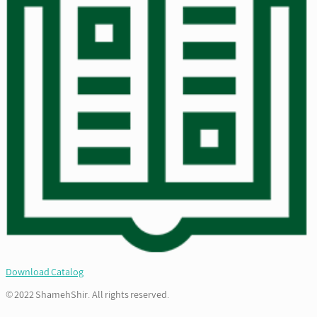
Download Catalog
© 2022 ShamehShir. All rights reserved.