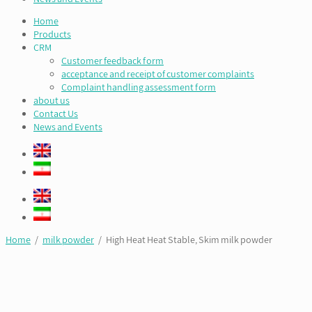
Home
Products
CRM
Customer feedback form
acceptance and receipt of customer complaints
Complaint handling assessment form
about us
Contact Us
News and Events
Home
/
milk powder
/ High Heat Heat Stable, Skim milk powder