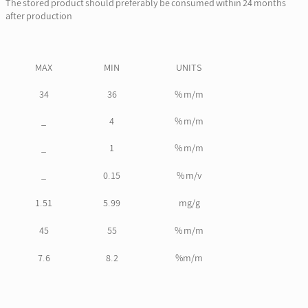
The stored product should preferably be consumed within 24 months
after production
MAX
MIN
UNITS
34
36
% m/m
_
4
% m/m
_
1
% m/m
_
0.15
% m/v
1.51
5.99
mg/g
45
55
% m/m
7.6
8.2
%m/m