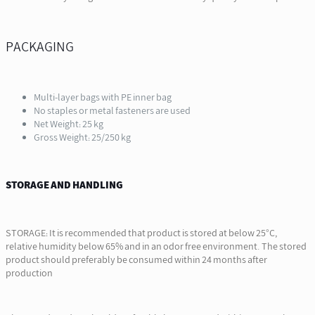
PACKAGING
Multi-layer bags with PE inner bag
No staples or metal fasteners are used
Net Weight: 25 kg
Gross Weight: 25/250 kg
STORAGE AND HANDLING
STORAGE: It is recommended that product is stored at below 25°C,
relative humidity below 65% and in an odor free environment. The stored
product should preferably be consumed within 24 months after
production