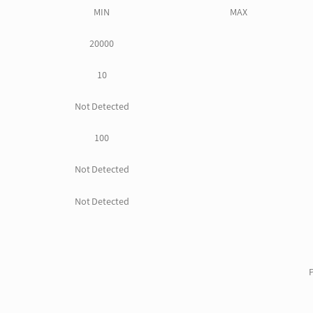
MIN
MAX
20000
10
Not Detected
100
Not Detected
Not Detected
P