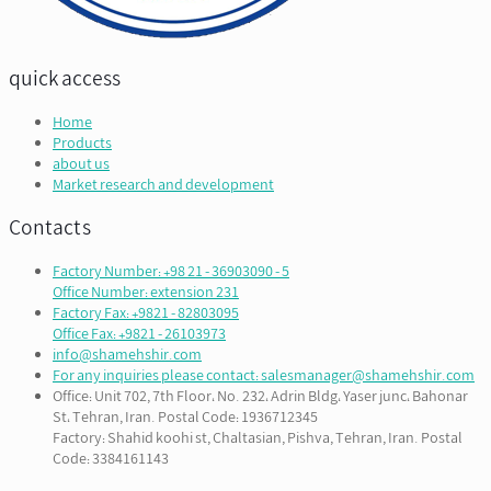
quick access
Home
Products
about us
Market research and development
Contacts
Factory Number: +98 21 - 36903090 - 5
Office Number: extension 231
Factory Fax: +9821 - 82803095
Office Fax: +9821 - 26103973
info@shamehshir.com
For any inquiries please contact: salesmanager@shamehshir.com
Office: Unit 702, 7th Floor، No. 232، Adrin Bldg، Yaser junc، Bahonar
St، Tehran, Iran. Postal Code: 1936712345
Factory: Shahid koohi st, Chaltasian, Pishva, Tehran, Iran. Postal
Code: 3384161143