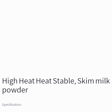
High Heat Heat Stable, Skim milk
powder
Specification: