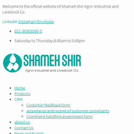
Welcome to the official website of Shameh shir Agro- industrial and
Livestock Co.
Linkedin
Instagram
Envelope
021-36903090-5
Saturday to Thursday:8:00am to 5:00pm
Home
Products
CRM
Customer feedback form
acceptance and receipt of customer complaints
Complaint handling assessment form
about us
Contact Us
News and Events