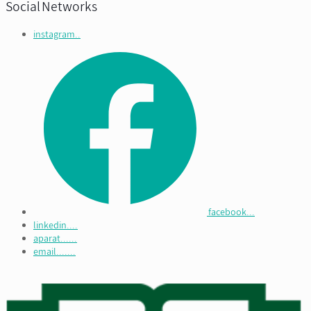
Social Networks
instagram..
facebook...
linkedin....
aparat......
email.......