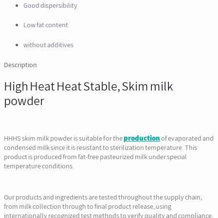
Good dispersibility
Low fat content
without additives
Description
High Heat Heat Stable, Skim milk
powder
HHHS skim milk powder is suitable for the
production
of evaporated and
condensed milk since it is resistant to sterilization temperature. This
product is produced from fat-free pasteurized milk under special
temperature conditions.
Our products and ingredients are tested throughout the supply chain,
from milk collection through to final product release, using
internationally recognized test methods to verify quality and compliance.