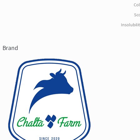
Col
Sco
Insolubili
Brand