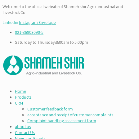
Welcome to the official website of Shameh shir Agro- industrial and
Livestock Co.
Linkedin
Instagram
Envelope
021-36903090-5
Saturday to Thursday:8:00am to 5:00pm
Home
Products
CRM
Customer feedback form
acceptance and receipt of customer complaints
Complaint handling assessment form
about us
Contact Us
News and Events