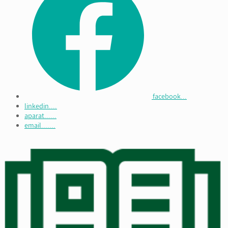
facebook...
linkedin....
aparat......
email.......