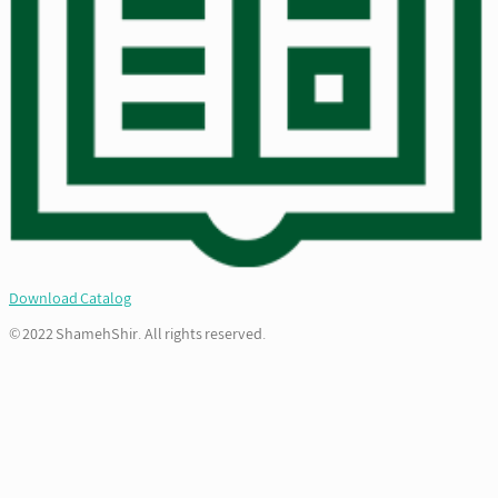
Download Catalog
© 2022 ShamehShir. All rights reserved.