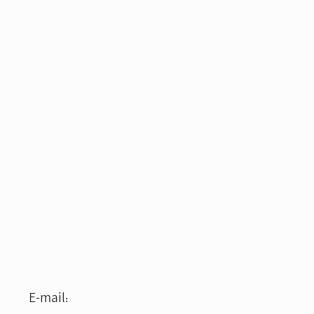
E-mail: