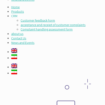
Home
Products
CRM
Customer feedback form
acceptance and receipt of customer complaints
Complaint handling assessment form
about us
Contact Us
News and Events