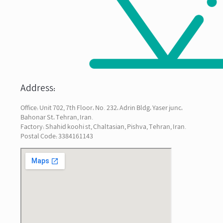
Address:
Office: Unit 702, 7th Floor، No. 232، Adrin Bldg، Yaser junc،
Bahonar St، Tehran, Iran.
Factory: Shahid koohi st, Chaltasian, Pishva, Tehran, Iran.
Postal Code: 3384161143