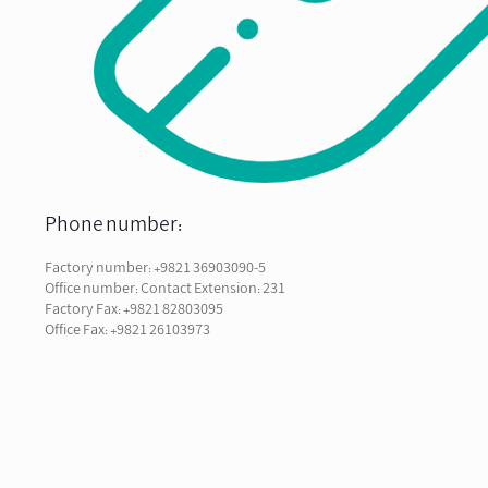
Phone number:
Factory number: +9821 36903090-5
Office number: Contact Extension: 231
Factory Fax: +9821 82803095
Office Fax: +9821 26103973