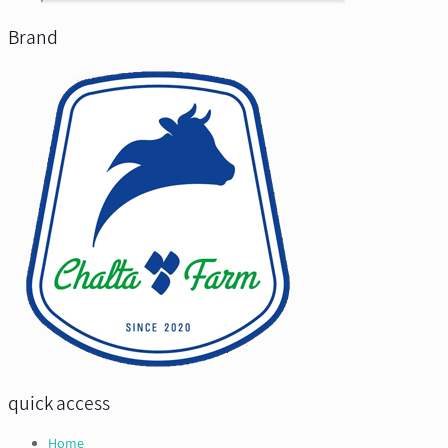
Brand
quick access
Home