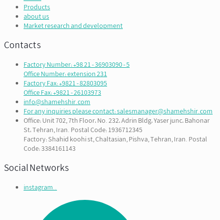
Products
about us
Market research and development
Contacts
Factory Number: +98 21 - 36903090 - 5
Office Number: extension 231
Factory Fax: +9821 - 82803095
Office Fax: +9821 - 26103973
info@shamehshir.com
For any inquiries please contact: salesmanager@shamehshir.com
Office: Unit 702, 7th Floor، No. 232، Adrin Bldg، Yaser junc، Bahonar
St، Tehran, Iran. Postal Code: 1936712345
Factory: Shahid koohi st, Chaltasian, Pishva, Tehran, Iran. Postal
Code: 3384161143
Social Networks
instagram..