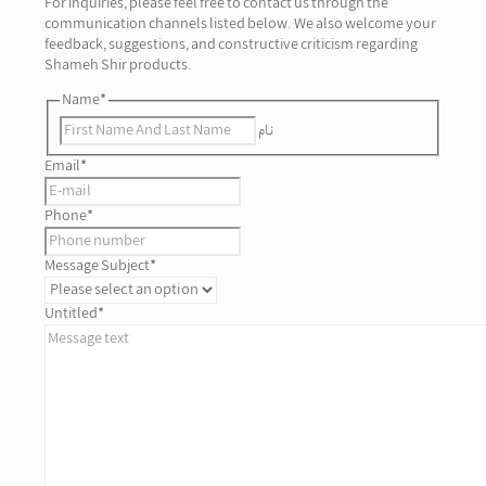
For inquiries, please feel free to contact us through the
communication channels listed below. We also welcome your
feedback, suggestions, and constructive criticism regarding
Shameh Shir products.
Name
*
نام
Email
*
Phone
*
Message Subject
*
Untitled
*