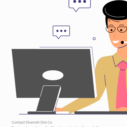
Contact Shameh Shir Co.