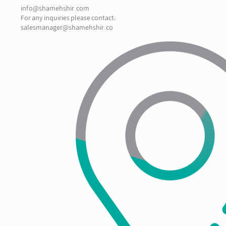
info@shamehshir.com
For any inquiries please contact:
salesmanager@shamehshir.co