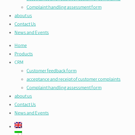
Complaint handling assessment form
about us
Contact Us
News and Events
Home
Products
CRM
Customer feedback form
acceptance and receipt of customer complaints
Complaint handling assessment form
about us
Contact Us
News and Events