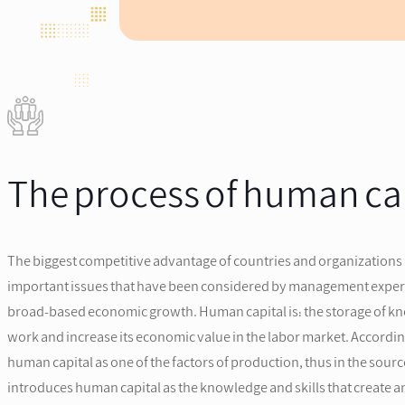
The process of human ca
The biggest competitive advantage of countries and organizations
important issues that have been considered by management experts. 
broad-based economic growth. Human capital is: the storage of know
work and increase its economic value in the labor market. Accordin
human capital as one of the factors of production, thus in the so
introduces human capital as the knowledge and skills that create an