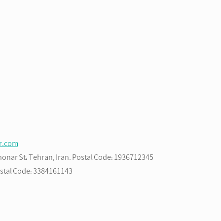
ir.com
Bahonar St، Tehran, Iran. Postal Code: 1936712345
Postal Code: 3384161143