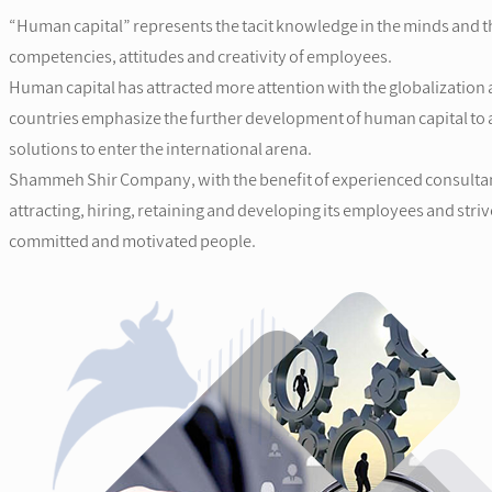
“Human capital” represents the tacit knowledge in the minds and th
competencies, attitudes and creativity of employees.
Human capital has attracted more attention with the globalization 
countries emphasize the further development of human capital to a
solutions to enter the international arena.
Shammeh Shir Company, with the benefit of experienced consultant
attracting, hiring, retaining and developing its employees and stri
committed and motivated people.