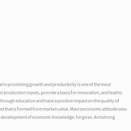
 in promoting growth and productivity is one of the most
 production inputs, provide a basis for innovation, and lead to
through education and have a positive impact on the quality of
sset that is formed from market value. Macroeconomic attitude sees
 the development of economic knowledge. forgives. Armstrong