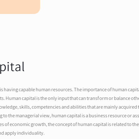
pital
 is having capable human resources. The importance of human capital
Human capital is the only input that can transform or balance other
ledge, skills, competencies and abilities that are mainly acquired 
g to the managerial view, human capital is a business resource or a
urces of economic growth, the concept of human capital is related to
d apply individuality.