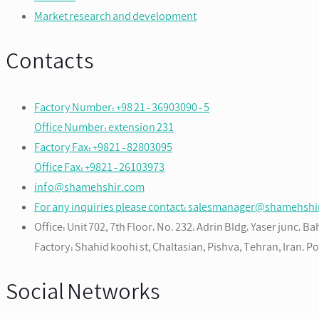
Market research and development
Contacts
Factory Number: +98 21 - 36903090 - 5
Office Number: extension 231
Factory Fax: +9821 - 82803095
Office Fax: +9821 - 26103973
info@shamehshir.com
For any inquiries please contact: salesmanager@shamehsh
Office: Unit 702, 7th Floor، No. 232، Adrin Bldg، Yaser junc، 
Factory: Shahid koohi st, Chaltasian, Pishva, Tehran, Iran. 
Social Networks