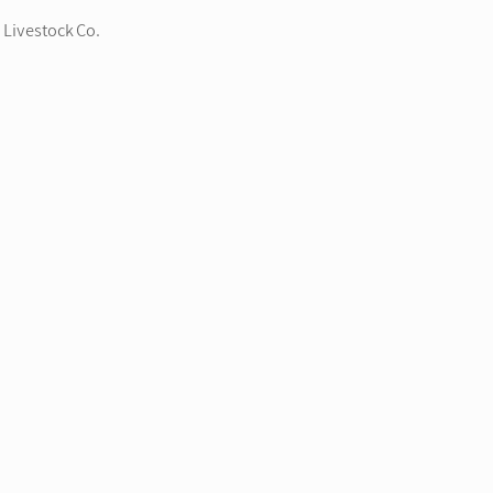
 Livestock Co.