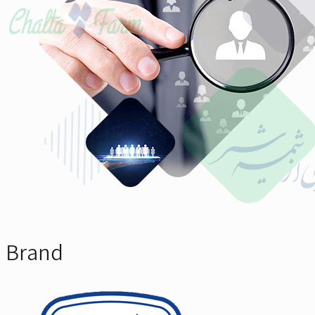
Brand