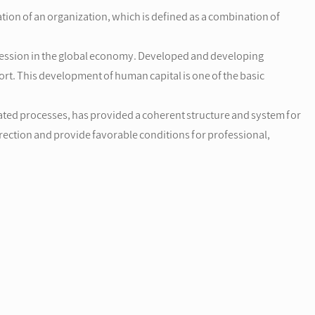
ion of an organization, which is defined as a combination of
recession in the global economy. Developed and developing
rt. This development of human capital is one of the basic
ated processes, has provided a coherent structure and system for
direction and provide favorable conditions for professional,