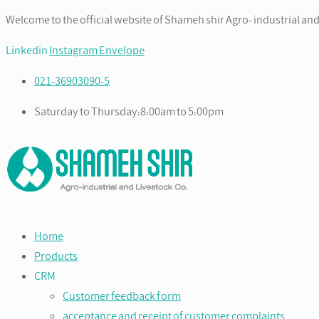
Welcome to the official website of Shameh shir Agro- industrial and
Linkedin
Instagram
Envelope
021-36903090-5
Saturday to Thursday:8:00am to 5:00pm
Home
Products
CRM
Customer feedback form
acceptance and receipt of customer complaints