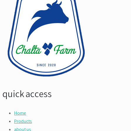
quick access
Home
Products
about us