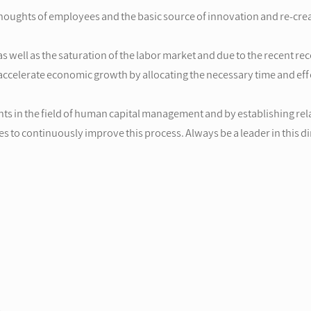
oughts of employees and the basic source of innovation and re-creat
as well as the saturation of the labor market and due to the recent 
ccelerate economic growth by allocating the necessary time and effo
s in the field of human capital management and by establishing rel
ves to continuously improve this process. Always be a leader in this 