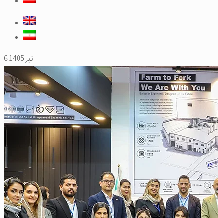
6 تیر 1405