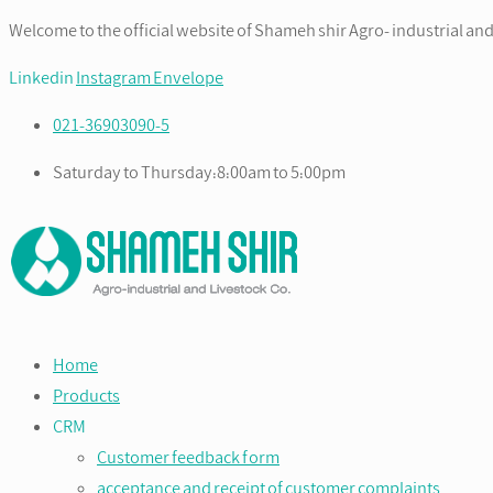
Welcome to the official website of Shameh shir Agro- industrial and
Linkedin
Instagram
Envelope
021-36903090-5
Saturday to Thursday:8:00am to 5:00pm
Home
Products
CRM
Customer feedback form
acceptance and receipt of customer complaints