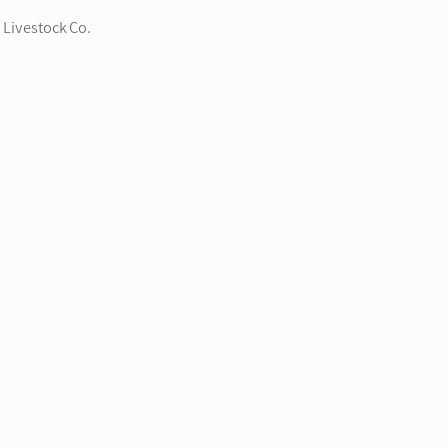
 Livestock Co.