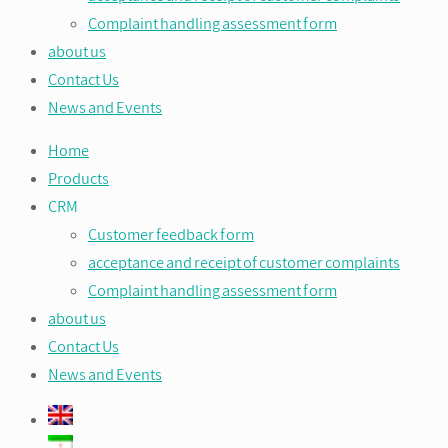
Complaint handling assessment form
about us
Contact Us
News and Events
Home
Products
CRM
Customer feedback form
acceptance and receipt of customer complaints
Complaint handling assessment form
about us
Contact Us
News and Events