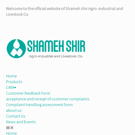
Welcome to the official website of Shameh shir Agro- industrial and
Livestock Co.
Home
Products
CRM
Customer feedback form
acceptance and receipt of customer complaints
Complaint handling assessment form
about us
Contact Us
News and Events
Home