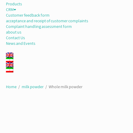
Products
CRM
Customer feedback form
acceptance and receipt of customer complaints
Complaint handling assessment form
about us
Contact Us
News and Events
Home
/
milk powder
/ Whole milk powder