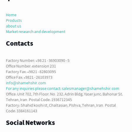
Home
Products
about us
Market research and development
Contacts
Factory Number: +98 21 - 36903090 - 5
Office Number: extension 231
Factory Fax: +9821 - 82803095
Office Fax: +9821 - 26103973
info@shamehshir.com
For any inquiries please contact: salesmanager@shamehshir.com
Office: Unit 702, 7th Floor، No. 232، Adrin Bldg، Yaser junc، Bahonar St،
Tehran, Iran. Postal Code: 1936712345
Factory: Shahid koohi st, Chaltasian, Pishva, Tehran, Iran. Postal
Code: 3384161143
Social Networks