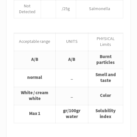
Not
/25g
Salmonella
Detected
PHYSICAL
Acceptable range
UNITS
Limits
Burnt
A/B
A/B
particles
Smell and
normal
_
taste
White / cream
_
Color
white
gr/100gr
Solubility
Max 1
water
index