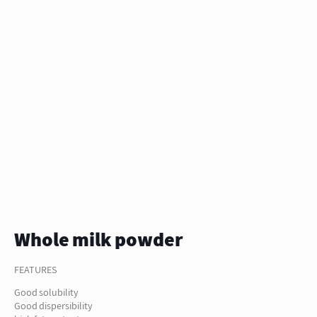
Whole milk powder
FEATURES
Good solubility
Good dispersibility