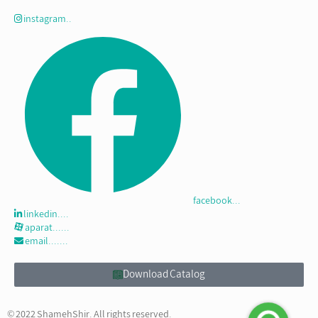
instagram..
facebook...
linkedin....
aparat......
email.......
Download Catalog
© 2022 ShamehShir. All rights reserved.