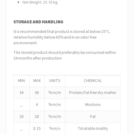
Net Weight: 25.35 kg
STORAGE AND HANDLING
It is recommended that product is stored at below 25°C,
relative humidity below 65% and in an odor free
environment.
The stored product should preferably be consumed within
24 months after production
MIN
MAX
UNITS
CHEMICAL
34
36
% m/m
Protein/Fat free dry matter
_
4
% m/m
Moisture
26
28
% m/m
Fat
_
0.15
% m/v
Titratable Acidity