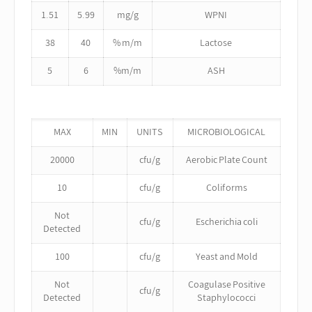
1.51
5.99
mg/g
WPNI
38
40
% m/m
Lactose
5
6
%m/m
ASH
MAX
MIN
UNITS
MICROBIOLOGICAL
20000
cfu/g
Aerobic Plate Count
10
cfu/g
Coliforms
Not
cfu/g
Escherichia coli
Detected
100
cfu/g
Yeast and Mold
Not
Coagulase Positive
cfu/g
Detected
Staphylococci