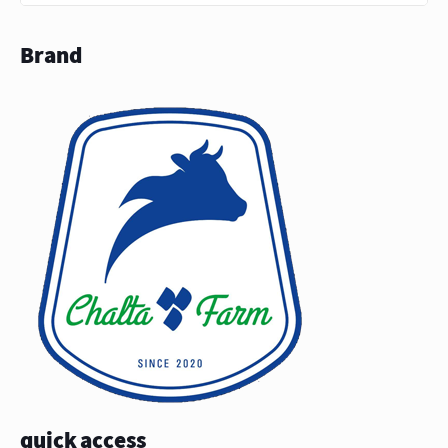
Brand
quick access