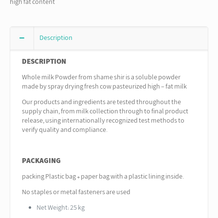
high fat content
Description
DESCRIPTION
Whole milk Powder from shame shir is a soluble powder
made by spray drying fresh cow pasteurized high – fat milk
Our products and ingredients are tested throughout the
supply chain, from milk collection through to final product
release, using internationally recognized test methods to
verify quality and compliance.
PACKAGING
packing Plastic bag + paper bag with a plastic lining inside.
No staples or metal fasteners are used
Net Weight: 25 kg