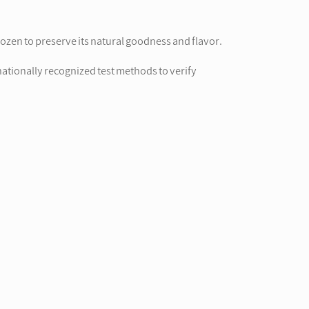
ozen to preserve its natural goodness and flavor.
nationally recognized test methods to verify