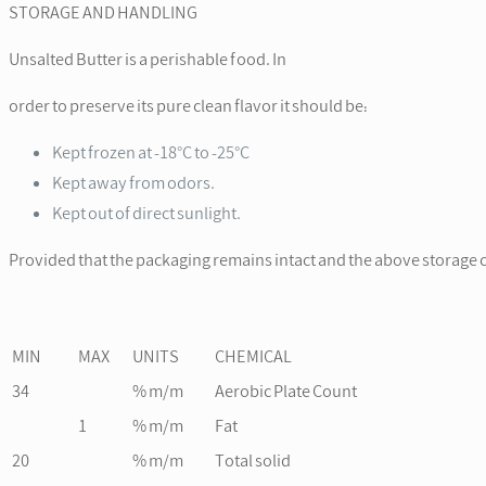
STORAGE AND HANDLING
Unsalted Butter is a perishable food. In
order to preserve its pure clean flavor it should be:
Kept frozen at -18°C to -25°C
Kept away from odors.
Kept out of direct sunlight.
Provided that the packaging remains intact and the above storage c
MIN
MAX
UNITS
CHEMICAL
34
% m/m
Aerobic Plate Count
1
% m/m
Fat
20
% m/m
Total solid