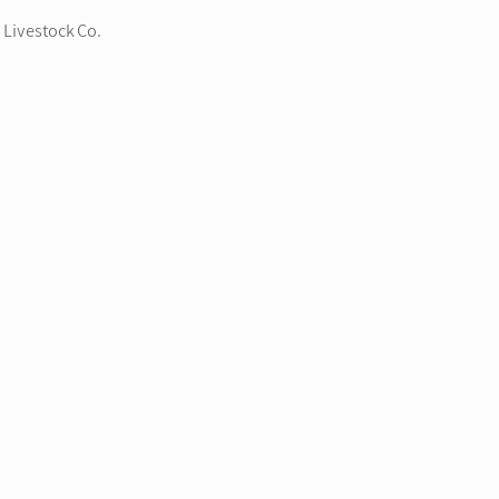
 Livestock Co.