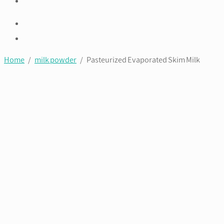
Home
/
milk powder
/ Pasteurized Evaporated Skim Milk