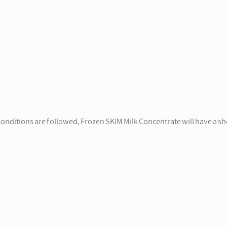
onditions are followed, Frozen SKIM Milk Concentrate will have a she