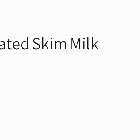
ated Skim Milk