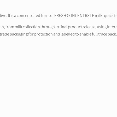
tive. It is a concentrated form of FRESH CONCENTRSTE milk, quick fr
, from milk collection through to final product release, using inter
rade packaging for protection and labelled to enable full trace back.