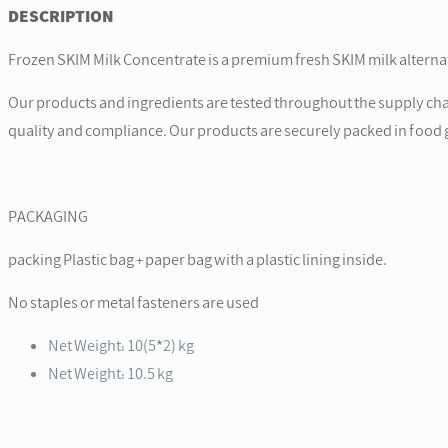
DESCRIPTION
Frozen SKIM Milk Concentrate is a premium fresh SKIM milk alterna
Our products and ingredients are tested throughout the supply chain
quality and compliance. Our products are securely packed in food g
PACKAGING
packing Plastic bag + paper bag with a plastic lining inside.
No staples or metal fasteners are used
Net Weight: 10(5*2) kg
Net Weight: 10.5 kg