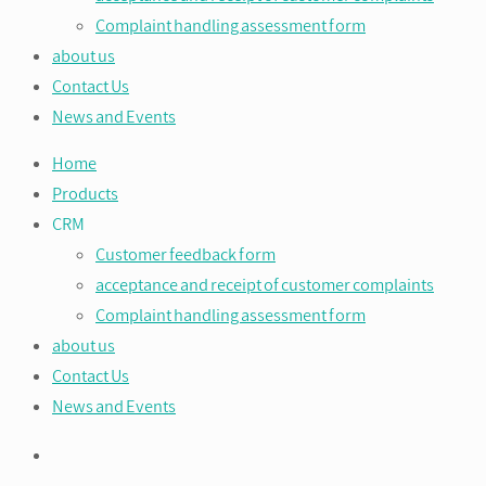
Complaint handling assessment form
about us
Contact Us
News and Events
Home
Products
CRM
Customer feedback form
acceptance and receipt of customer complaints
Complaint handling assessment form
about us
Contact Us
News and Events