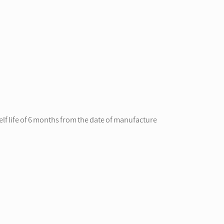
lf life of 6 months from the date of manufacture