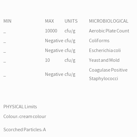
MIN
MAX
UNITS
MICROBIOLOGICAL
_
10000
cfu/g
Aerobic Plate Count
_
Negative
cfu/g
Coliforms
_
Negative
cfu/g
Escherichia coli
_
10
cfu/g
Yeast and Mold
Coagulase Positive
_
Negative
cfu/g
Staphylococci
PHYSICAL Limits
Colour: cream colour
Scorched Particles: A