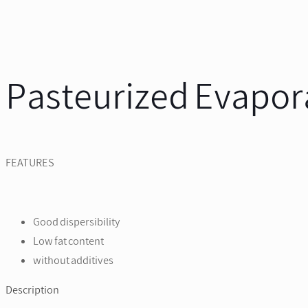
Pasteurized Evapor
FEATURES
Good dispersibility
Low fat content
without additives
Description