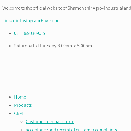
Welcome to the official website of Shameh shir Agro- industrial and
Linkedin
Instagram
Envelope
021-36903090-5
Saturday to Thursday:8:00am to 5:00pm
Home
Products
CRM
Customer feedback form
acceptance and receipt of customer complaints