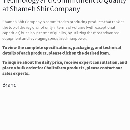
Technology and Commitment to Quality
at Shameh Shir Company
Shameh Shir Company is committed to producing products that rank at
the top of the region, not only in terms of volume (with exceptional
capacities) but also in terms of quality, by utilizing the most advanced
equipment and leveraging specialized manpower.
To view the complete specifications, packaging, and technical
details of each product, please click on the desired item.
To inquire about the daily price, receive expert consultation, and
place a bulk order for Chaltafarm products, please contact our
sales experts.
Brand