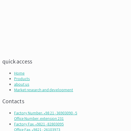
quick access
Home
Products
about us
Market research and development
Contacts
Factory Number: +98 21 - 36903090 - 5
Office Number: extension 231
Factory Fax: +9821 - 82803095
Office Fax: +9821 - 26103973