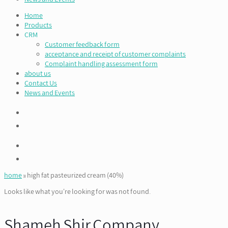
Home
Products
CRM
Customer feedback form
acceptance and receipt of customer complaints
Complaint handling assessment form
about us
Contact Us
News and Events
home
»
high fat pasteurized cream (40%)
Looks like what you're looking for was not found.
Shameh Shir Company