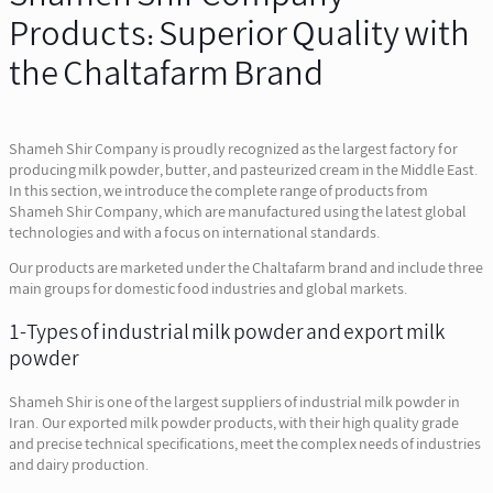
Products: Superior Quality with
the Chaltafarm Brand
Shameh Shir Company is proudly recognized as the largest factory for
producing milk powder, butter, and pasteurized cream in the Middle East.
In this section, we introduce the complete range of products from
Shameh Shir Company, which are manufactured using the latest global
technologies and with a focus on international standards.
Our products are marketed under the Chaltafarm brand and include three
main groups for domestic food industries and global markets.
1-Types of industrial milk powder and export milk
powder
Shameh Shir is one of the largest suppliers of industrial milk powder in
Iran. Our exported milk powder products, with their high quality grade
and precise technical specifications, meet the complex needs of industries
and dairy production.