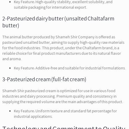
Key Feature: High-quality stability, excellent solubility, and
suitable packaging for international export.
2-Pasteurized dairy butter (unsalted Chaltafarm
butter)
The animal butter produced by Shameh Shir Company is offered as
pasteurized unsalted butter, aiming to supply high-quality raw materials
for the food industries. This product, under the Chaltafarm brand, is a
reliable choice for final product manufacturers due to its natural flavor
and aroma.
Key Feature: Additive-free and suitable for industrial formulations.
3-Pasteurized cream (full-fat cream)
Shameh Shir pasteurized cream is optimized for use in various food
industries and dairy processing. Premium quality and consistency in
supplying the required volume are the main advantages of this product.
Key Feature: Uniform texture and standard fat percentage for
industrial applications.