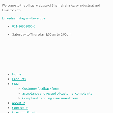
Welcome to the official website of Shameh shir Agro- industrial and
Livestock Co.
Linkedin
Instagram
Envelope
021-36903090-5
Saturday to Thursday:8:00am to 5:00pm
Home
Products
CRM
Customer feedback form
acceptance and receipt of customer complaints
Complaint handling assessment form
about us
Contact Us
News and Events