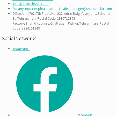
info@shamehshir.com
For any inquiries please contact: salesmanager@shamehshir.com
Office: Unit 702, 7th Floor، No. 232، Adrin Bldg، Yaser junc، Bahonar
St، Tehran, Iran. Postal Code: 1936712345
Factory: Shahid koohi st, Chaltasian, Pishva, Tehran, Iran. Postal
Code: 3384161143
Social Networks
instagram..
facebook...