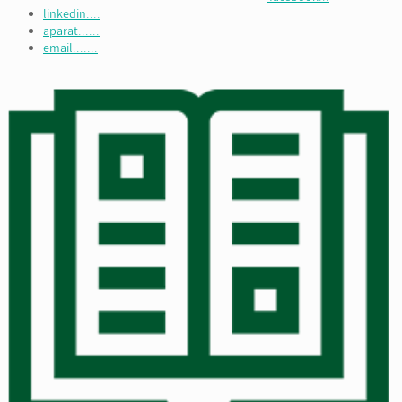
linkedin....
aparat......
email.......