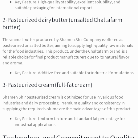
Key Feature: High-quality stability, excellent solubility, and
suitable packaging for international export.
2-Pasteurized dairy butter (unsalted Chaltafarm
butter)
The animal butter produced by Shameh Shir Company is offered as
pasteurized unsalted butter, aiming to supply high-quality raw materials
for the food industries. This product, under the Chaltafarm brand, is a
reliable choice for final product manufacturers due to its natural flavor
and aroma.
Key Feature: Additive-free and suitable for industrial formulations.
3-Pasteurized cream (full-fat cream)
Shameh Shir pasteurized cream is optimized for use in various food
industries and dairy processing. Premium quality and consistency in
supplying the required volume are the main advantages of this product.
Key Feature: Uniform texture and standard fat percentage for
industrial applications.