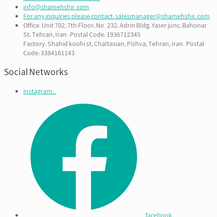
info@shamehshir.com
For any inquiries please contact: salesmanager@shamehshir.com
Office: Unit 702, 7th Floor، No. 232، Adrin Bldg، Yaser junc، Bahonar
St، Tehran, Iran. Postal Code: 1936712345
Factory: Shahid koohi st, Chaltasian, Pishva, Tehran, Iran. Postal
Code: 3384161143
Social Networks
instagram..
facebook...