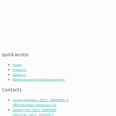
quick access
Home
Products
about us
Market research and development
Contacts
Factory Number: +98 21 - 36903090 - 5
Office Number: extension 231
Factory Fax: +9821 - 82803095
Office Fax: +9821 - 26103973