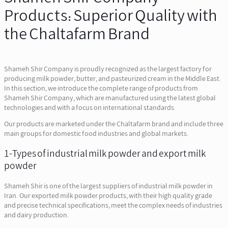
Products: Superior Quality with
the Chaltafarm Brand
Shameh Shir Company is proudly recognized as the largest factory for
producing milk powder, butter, and pasteurized cream in the Middle East.
In this section, we introduce the complete range of products from
Shameh Shir Company, which are manufactured using the latest global
technologies and with a focus on international standards.
Our products are marketed under the Chaltafarm brand and include three
main groups for domestic food industries and global markets.
1-Types of industrial milk powder and export milk
powder
Shameh Shir is one of the largest suppliers of industrial milk powder in
Iran. Our exported milk powder products, with their high quality grade
and precise technical specifications, meet the complex needs of industries
and dairy production.