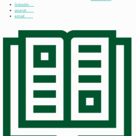
linkedin....
aparat......
email.......