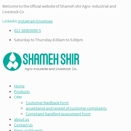
Welcome to the official website of Shameh shir Agro- industrial and
Livestock Co.
Linkedin
Instagram
Envelope
021-36903090-5
Saturday to Thursday:8:00am to 5:00pm
Home
Products
CRM
Customer feedback form
acceptance and receipt of customer complaints
Complaint handling assessment form
about us
Contact Us
News and Events