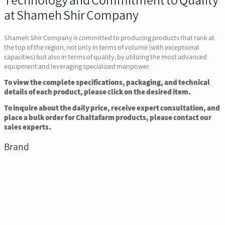
Technology and Commitment to Quality
at Shameh Shir Company
Shameh Shir Company is committed to producing products that rank at
the top of the region, not only in terms of volume (with exceptional
capacities) but also in terms of quality, by utilizing the most advanced
equipment and leveraging specialized manpower.
To view the complete specifications, packaging, and technical
details of each product, please click on the desired item.
To inquire about the daily price, receive expert consultation, and
place a bulk order for Chaltafarm products, please contact our
sales experts.
Brand