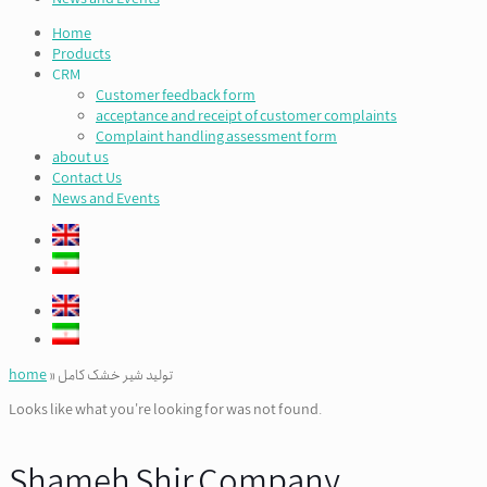
Home
Products
CRM
Customer feedback form
acceptance and receipt of customer complaints
Complaint handling assessment form
about us
Contact Us
News and Events
home
»
تولید شیر خشک کامل
Looks like what you're looking for was not found.
Shameh Shir Company