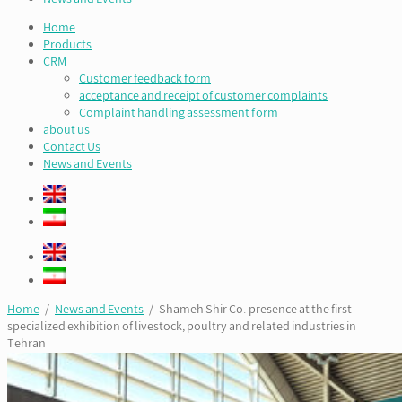
Home
Products
CRM
Customer feedback form
acceptance and receipt of customer complaints
Complaint handling assessment form
about us
Contact Us
News and Events
Home
/
News and Events
/ Shameh Shir Co. presence at the first
specialized exhibition of livestock, poultry and related industries in
Tehran