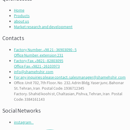
Home
Products
about us
Market research and development
Contacts
Factory Number: +98 21 - 36903090 - 5
Office Number: extension 231
Factory Fax: +9821 - 82803095
Office Fax: +9821 - 26103973
info@shamehshir.com
For any inquiries please contact: salesmanager@shamehshir.com
Office: Unit 702, 7th Floor، No. 232، Adrin Bldg، Yaser junc، Bahonar
St، Tehran, Iran. Postal Code: 1936712345
Factory: Shahid koohi st, Chaltasian, Pishva, Tehran, Iran. Postal
Code: 3384161143
Social Networks
instagram..