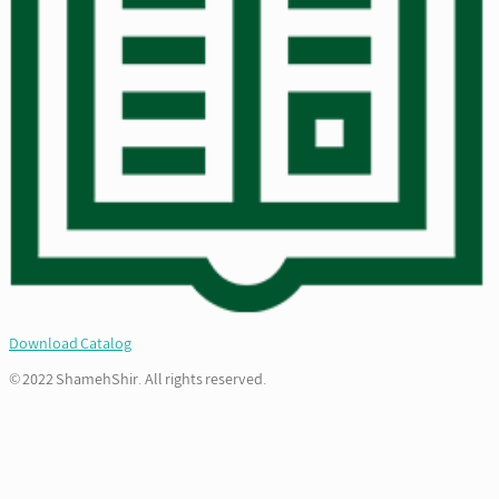
Download Catalog
© 2022 ShamehShir. All rights reserved.