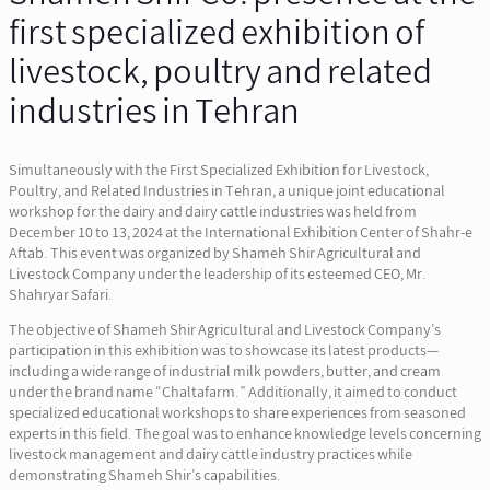
first specialized exhibition of
livestock, poultry and related
industries in Tehran
Simultaneously with the First Specialized Exhibition for Livestock,
Poultry, and Related Industries in Tehran, a unique joint educational
workshop for the dairy and dairy cattle industries was held from
December 10 to 13, 2024 at the International Exhibition Center of Shahr-e
Aftab. This event was organized by Shameh Shir Agricultural and
Livestock Company under the leadership of its esteemed CEO, Mr.
Shahryar Safari.
The objective of Shameh Shir Agricultural and Livestock Company’s
participation in this exhibition was to showcase its latest products—
including a wide range of industrial milk powders, butter, and cream
under the brand name “Chaltafarm.” Additionally, it aimed to conduct
specialized educational workshops to share experiences from seasoned
experts in this field. The goal was to enhance knowledge levels concerning
livestock management and dairy cattle industry practices while
demonstrating Shameh Shir’s capabilities.