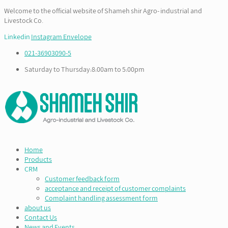
Welcome to the official website of Shameh shir Agro- industrial and
Livestock Co.
Linkedin
Instagram
Envelope
021-36903090-5
Saturday to Thursday:8:00am to 5:00pm
Home
Products
CRM
Customer feedback form
acceptance and receipt of customer complaints
Complaint handling assessment form
about us
Contact Us
News and Events