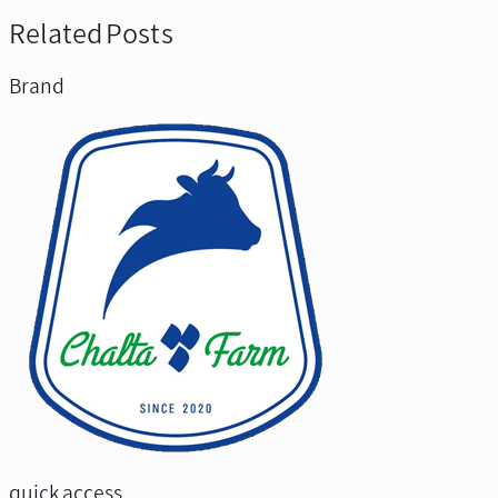
Related Posts
Brand
quick access