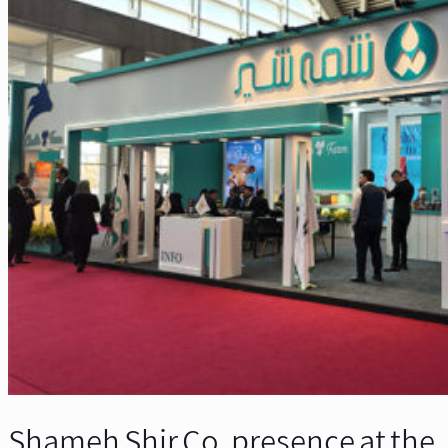
Shameh Shir Co. presence at the