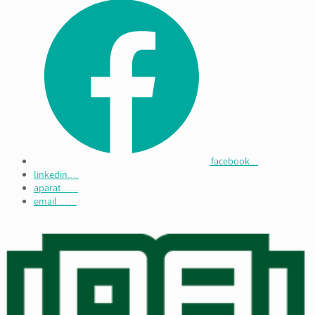
facebook...
linkedin....
aparat......
email.......