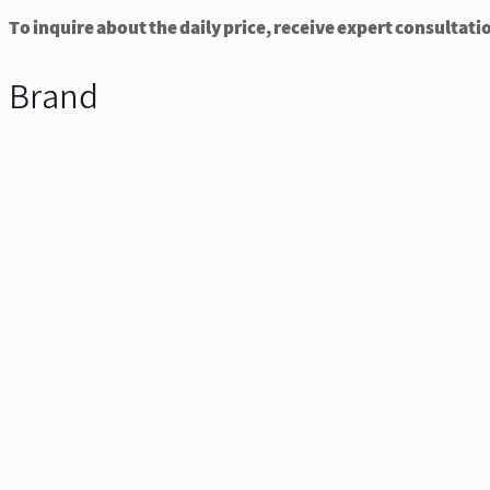
To inquire about the daily price, receive expert consultati
Brand