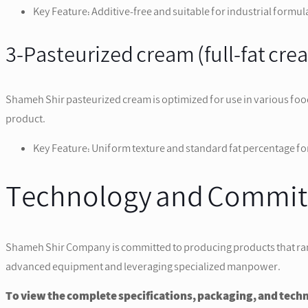
Key Feature: Additive-free and suitable for industrial formul
3-Pasteurized cream (full-fat cre
Shameh Shir pasteurized cream is optimized for use in various foo
product.
Key Feature: Uniform texture and standard fat percentage for
Technology and Commitm
Shameh Shir Company is committed to producing products that rank at
advanced equipment and leveraging specialized manpower.
To view the complete specifications, packaging, and technic