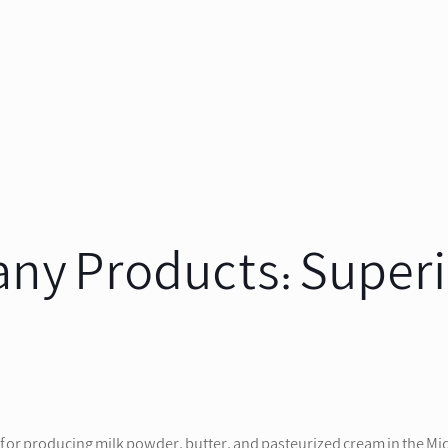
y Products: Superio
or producing milk powder, butter, and pasteurized cream in the Midd