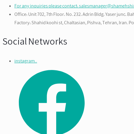
For any inquiries please contact: salesmanager@shamehsh
Office: Unit 702, 7th Floor، No. 232، Adrin Bldg، Yaser junc، 
Factory: Shahid koohi st, Chaltasian, Pishva, Tehran, Iran. 
Social Networks
instagram..