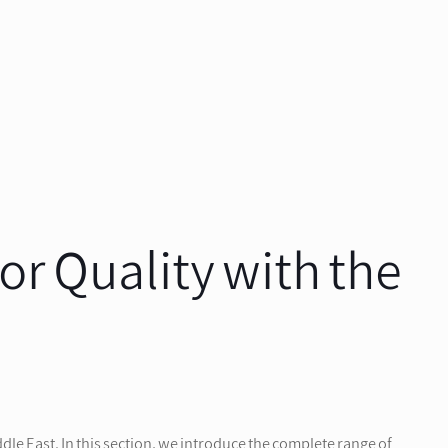
r Quality with the
le East. In this section, we introduce the complete range of