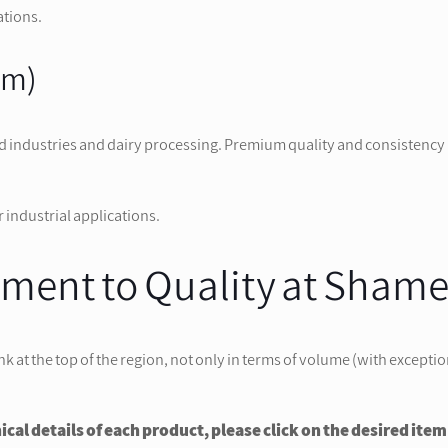
ations.
am)
d industries and dairy processing. Premium quality and consistency 
 industrial applications.
ent to Quality at Sham
 the top of the region, not only in terms of volume (with exceptional 
al details of each product, please click on the desired item