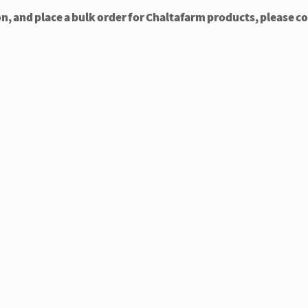
on, and place a bulk order for Chaltafarm products, please c