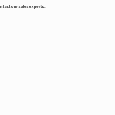
ontact our sales experts.