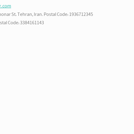
ir.com
Bahonar St، Tehran, Iran. Postal Code: 1936712345
Postal Code: 3384161143