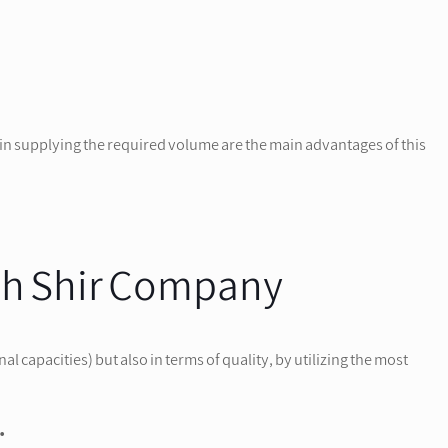
in supplying the required volume are the main advantages of this
eh Shir Company
capacities) but also in terms of quality, by utilizing the most
.