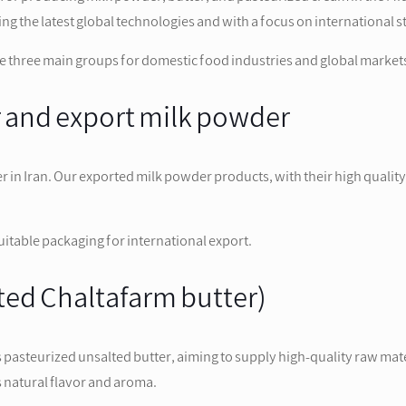
the latest global technologies and with a focus on international s
 three main groups for domestic food industries and global market
r and export milk powder
er in Iran. Our exported milk powder products, with their high qualit
suitable packaging for international export.
lted Chaltafarm butter)
asteurized unsalted butter, aiming to supply high-quality raw mater
ts natural flavor and aroma.