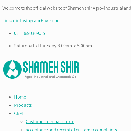
Welcome to the official website of Shameh shir Agro- industrial and
Linkedin
Instagram
Envelope
021-36903090-5
Saturday to Thursday:8:00am to 5:00pm
Home
Products
CRM
Customer feedback form
acceptance and receipt of customer complaints