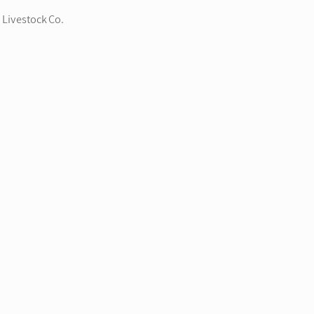
 Livestock Co.