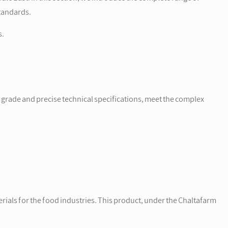
tandards.
s.
y grade and precise technical specifications, meet the complex
ials for the food industries. This product, under the Chaltafarm