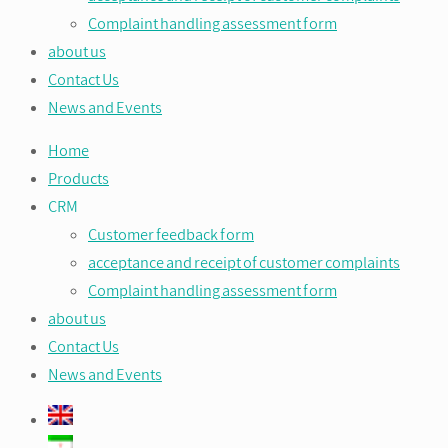
Complaint handling assessment form
about us
Contact Us
News and Events
Home
Products
CRM
Customer feedback form
acceptance and receipt of customer complaints
Complaint handling assessment form
about us
Contact Us
News and Events