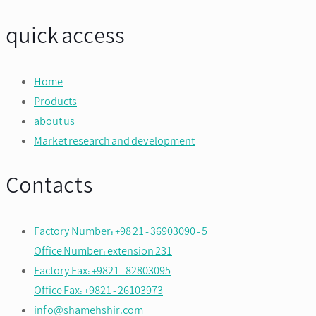
quick access
Home
Products
about us
Market research and development
Contacts
Factory Number: +98 21 - 36903090 - 5
Office Number: extension 231
Factory Fax: +9821 - 82803095
Office Fax: +9821 - 26103973
info@shamehshir.com