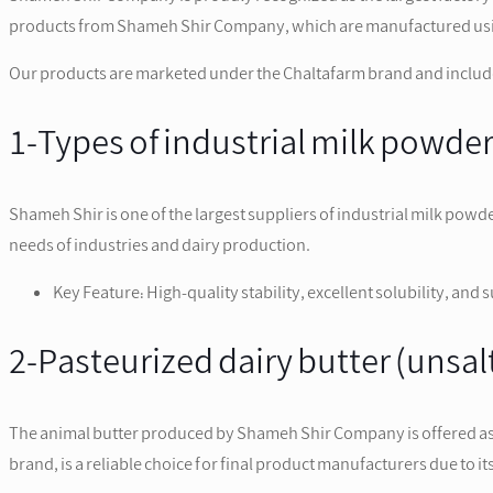
products from Shameh Shir Company, which are manufactured using 
Our products are marketed under the Chaltafarm brand and include
1-Types of industrial milk powde
Shameh Shir is one of the largest suppliers of industrial milk powd
needs of industries and dairy production.
Key Feature: High-quality stability, excellent solubility, and 
2-Pasteurized dairy butter (unsa
The animal butter produced by Shameh Shir Company is offered as p
brand, is a reliable choice for final product manufacturers due to i