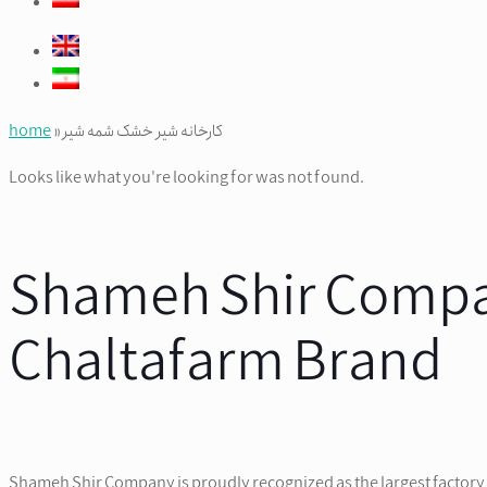
home
»
کارخانه شیر خشک شمه شیر
Looks like what you're looking for was not found.
Shameh Shir Compan
Chaltafarm Brand
Shameh Shir Company is proudly recognized as the largest factory f